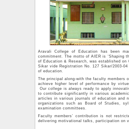
Aravali College of Education has been ma
commitment. The motto of AIER is ‘Shaping the
of Education & Research, was established on 0
Sikar vide Registration No. 127 Sikar/2003-04 
of education.
The principal along-with the faculty members o
achieve higher level of performance by virtue
Our college is always ready to apply innovat
to contribute significantly in various academic
articles in various journals of education an
organizations such as Board of Studies, s
examination committees.
Faculty members’ contribution is not restric
delivering motivational talks, participation on