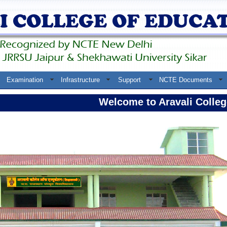
Examination
Infrastructure
Support
NCTE Documents
Welcome to Aravali College 