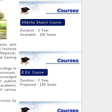
Shiksha Shastri Course :
Duration - 2 Year
Available - 100 Seats
orks with
 Institute
Registrar,
l training
college to
B.Ed. Course :
processes.
encouraged
Duration - 2 Year
l, publish
Proposed - 100 Seats
s academic
f various
ervices by