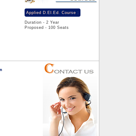
Applied D.El.Ed. Course :
Duration - 2 Year
Proposed - 100 Seats
on