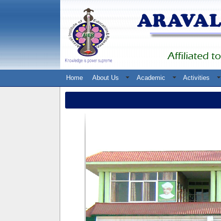
Home
About Us
Academic
Activities