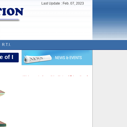
Last Update :
Feb. 07, 2023
R.T.I.
of Education, Neemkathana (Sikar)
Welcome to Aravali Institute of Education &
Research