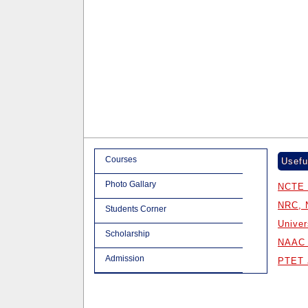
Courses
Usefu
Photo Gallary
NCTE 
NRC, 
Students Corner
Univer
Scholarship
NAAC 
Admission
PTET 