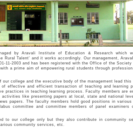
naged by Aravali Institute of Education & Research which w
 Rural Talent’ and it works accordingly. Our management, Aravali
1-11-2003 and has been registered with the Office of the Society 
with a prime aim of empowering rural students through professiona
f our college and the executive body of the management lead this 
 of effective and efficient transaction of teaching and learning 
ive practices in teaching learning process. Faculty members are 
 activities like presenting papers at local, state and national leve
d news papers. The faculty members hold good positions in variou
yllabus committee and committee members of panel examiners o
ted to our college only but they also contribute in community s
 various community services, etc.