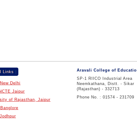
Aravali College of Educati
l Links :
SP-1 RIICO Industrial Area
New Delhi
Neemkathana, Distt. - Sikar
(Rajasthan) - 332713
NCTE Jaipur
Phone No. : 01574 - 231709
sity of Rajasthan, Jaipur
Banglore
Jodhpur